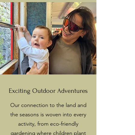
Exciting Outdoor Adventures
Our connection to the land and
the seasons is woven into every
activity, from eco-friendly
gardening where children plant