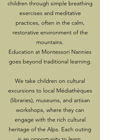
children through simple breathing
exercises and meditative
practices, often in the calm,
restorative environment of the
mountains.
Education at Montessori Nannies
goes beyond traditional learning.
We take children on cultural
excursions to local Médiathèques
(libraries), museums, and artisan
workshops, where they can
engage with the rich cultural
heritage of the Alps. Each outing
is an opportunity to learn,