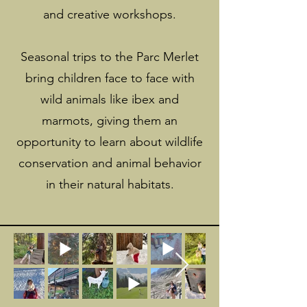
and creative workshops.
Seasonal trips to the Parc Merlet
bring children face to face with
wild animals like ibex and
marmots, giving them an
opportunity to learn about wildlife
conservation and animal behavior
in their natural habitats.