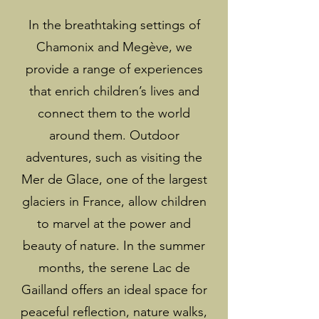
In the breathtaking settings of
Chamonix and Megève, we
provide a range of experiences
that enrich children’s lives and
connect them to the world
around them. Outdoor
adventures, such as visiting the
Mer de Glace, one of the largest
glaciers in France, allow children
to marvel at the power and
beauty of nature. In the summer
months, the serene Lac de
Gailland offers an ideal space for
peaceful reflection, nature walks,