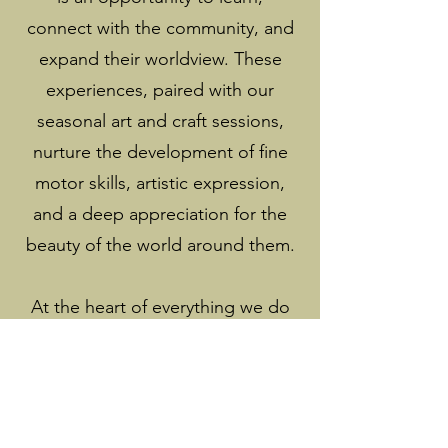
connect with the community, and
expand their worldview. These
experiences, paired with our
seasonal art and craft sessions,
nurture the development of fine
motor skills, artistic expression,
and a deep appreciation for the
beauty of the world around them.
At the heart of everything we do
is the belief that children thrive
when they feel seen, heard, and
supported. Our nannies are
trained not only in Montessori,