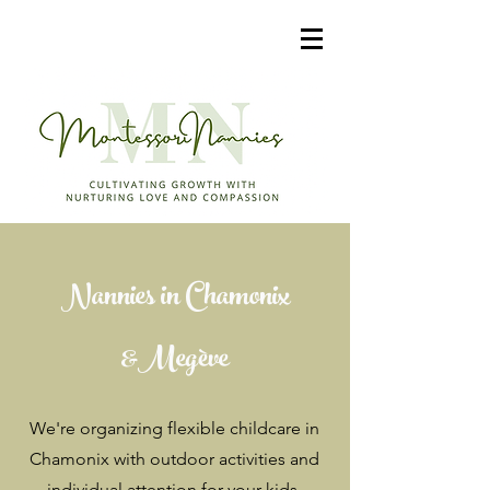
Nannies in Chamonix
&Megève
We're organizing flexible childcare in
Chamonix with outdoor activities and
individual attention for your kids.