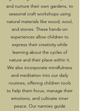
and nurture their own gardens, to
seasonal craft workshops using
natural materials like wood, wool,
and stones. These hands-on
experiences allow children to
express their creativity while
learning about the cycles of
nature and their place within it.
We also incorporate mindfulness
and meditation into our daily
routines, offering children tools
to help them focus, manage their
emotions, and cultivate inner
peace. Our nannies guide