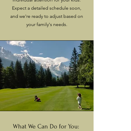
Expect a detailed schedule soon,
and we're ready to adjust based on
your family's needs.
What We Can Do for You: