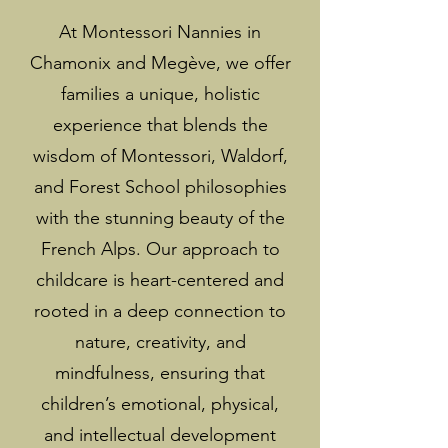
At Montessori Nannies in
Chamonix and Megève, we offer
families a unique, holistic
experience that blends the
wisdom of Montessori, Waldorf,
and Forest School philosophies
with the stunning beauty of the
French Alps. Our approach to
childcare is heart-centered and
rooted in a deep connection to
nature, creativity, and
mindfulness, ensuring that
children’s emotional, physical,
and intellectual development