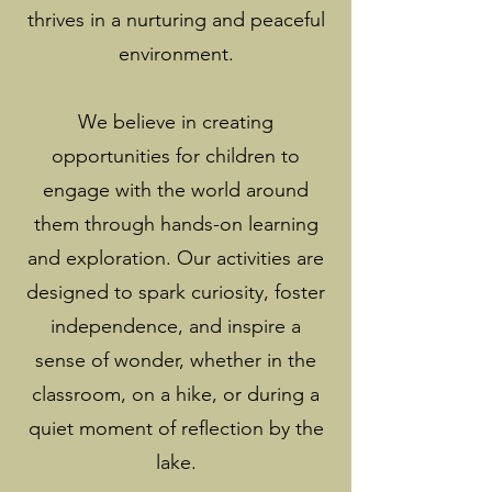
thrives in a nurturing and peaceful
environment.
We believe in creating
opportunities for children to
engage with the world around
them through hands-on learning
and exploration. Our activities are
designed to spark curiosity, foster
independence, and inspire a
sense of wonder, whether in the
classroom, on a hike, or during a
quiet moment of reflection by the
lake.