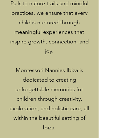
Park to nature trails and mindful
practices, we ensure that every
child is nurtured through
meaningful experiences that
inspire growth, connection, and
joy.
Montessori Nannies Ibiza is
dedicated to creating
unforgettable memories for
children through creativity,
exploration, and holistic care, all
within the beautiful setting of
Ibiza.