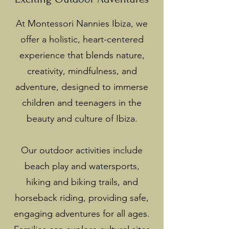
At Montessori Nannies Ibiza, we
offer a holistic, heart-centered
experience that blends nature,
creativity, mindfulness, and
adventure, designed to immerse
children and teenagers in the
beauty and culture of Ibiza.
Our outdoor activities include
beach play and watersports,
hiking and biking trails, and
horseback riding, providing safe,
engaging adventures for all ages.