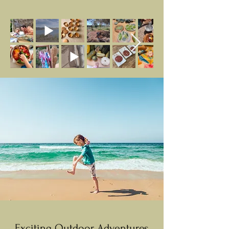
Exciting Outdoor Adventures