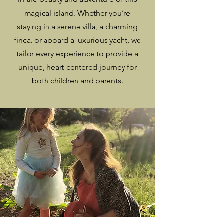
magical island. Whether you’re
staying in a serene villa, a charming
finca, or aboard a luxurious yacht, we
tailor every experience to provide a
unique, heart-centered journey for
both children and parents.