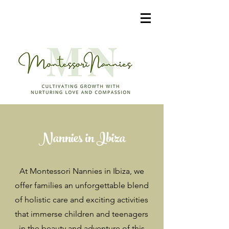
Nannies in Ibiza
At Montessori Nannies in Ibiza, we
offer families an unforgettable blend
of holistic care and exciting activities
that immerse children and teenagers
in the beauty and adventure of this