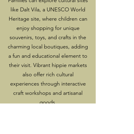
Families can explore cultural sites
like Dalt Vila, a UNESCO World
Heritage site, where children can
enjoy shopping for unique
souvenirs, toys, and crafts in the
charming local boutiques, adding
a fun and educational element to
their visit. Vibrant hippie markets
also offer rich cultural
experiences through interactive
craft workshops and artisanal
goods.
We emphasize environmental
awareness through eco-friendly