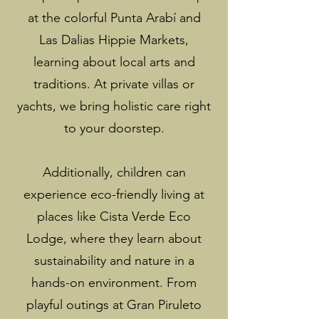
at the colorful Punta Arabí and
Las Dalias Hippie Markets,
learning about local arts and
traditions. At private villas or
yachts, we bring holistic care right
to your doorstep.
Additionally, children can
experience eco-friendly living at
places like Cista Verde Eco
Lodge, where they learn about
sustainability and nature in a
hands-on environment. From
playful outings at Gran Piruleto