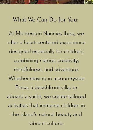
What We Can Do for You:
At Montessori Nannies Ibiza, we
offer a heart-centered experience
designed especially for children,
combining nature, creativity,
mindfulness, and adventure.
Whether staying in a countryside
Finca, a beachfront villa, or
aboard a yacht, we create tailored
activities that immerse children in
the island's natural beauty and
vibrant culture.