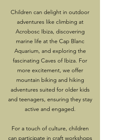
Children can delight in outdoor
adventures like climbing at
Acrobosc Ibiza, discovering
marine life at the Cap Blanc
Aquarium, and exploring the
fascinating Caves of Ibiza. For
more excitement, we offer
mountain biking and hiking
adventures suited for older kids
and teenagers, ensuring they stay
active and engaged.
For a touch of culture, children
can participate in craft workshops