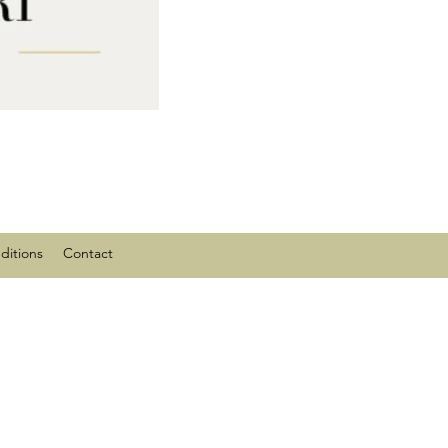
ditions
Contact