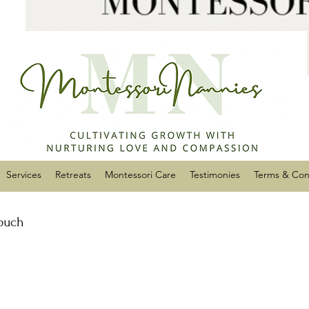
Services
Retreats
Montessori Care
Testimonies
Terms & Con
touch