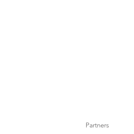
Partners