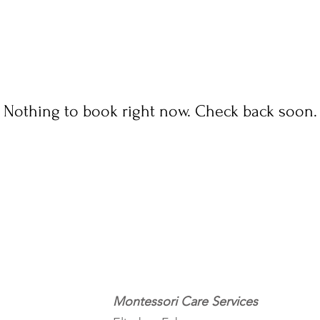
Nothing to book right now. Check back soon.
Montessori Care Services