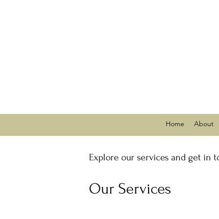
Home
About
Explore our services and get in 
Our Services